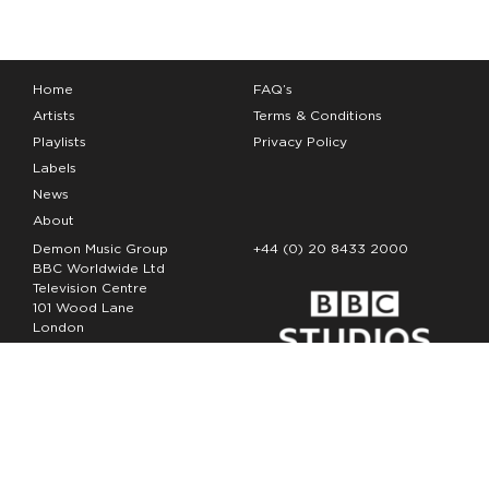
Home
FAQ’s
Artists
Terms & Conditions
Playlists
Privacy Policy
Labels
News
About
Demon Music Group
+44 (0) 20 8433 2000
BBC Worldwide Ltd
Television Centre
101 Wood Lane
London
W12 7FA
Copyright Demon Music 2026
The Demon Music Group