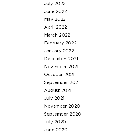
July 2022
June 2022
May 2022
April 2022
March 2022
February 2022
January 2022
December 2021
November 2021
October 2021
September 2021
August 2021
July 2021
November 2020
September 2020
July 2020
June 2020