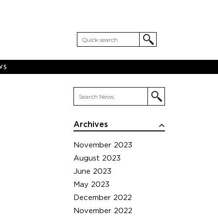
WS
Archives
November 2023
August 2023
June 2023
May 2023
December 2022
November 2022