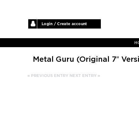
Login / Create account
H
Metal Guru (Original 7″ Vers
« PREVIOUS ENTRY
NEXT ENTRY »