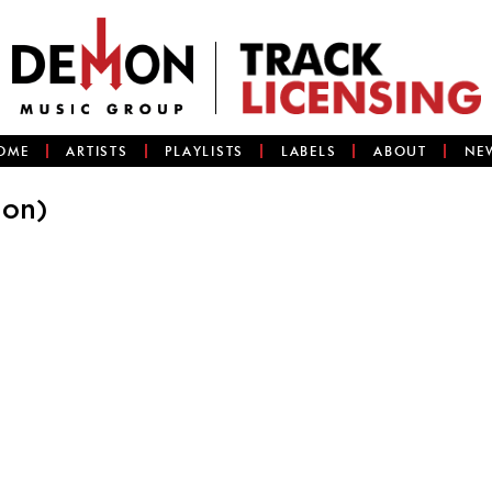
OME
ARTISTS
PLAYLISTS
LABELS
ABOUT
NE
ion)