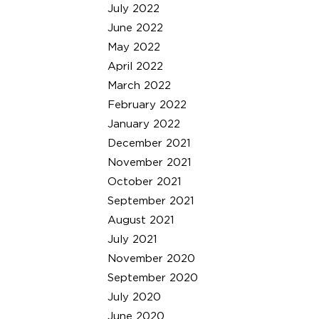
July 2022
June 2022
May 2022
April 2022
March 2022
February 2022
January 2022
December 2021
November 2021
October 2021
September 2021
August 2021
July 2021
November 2020
September 2020
July 2020
June 2020