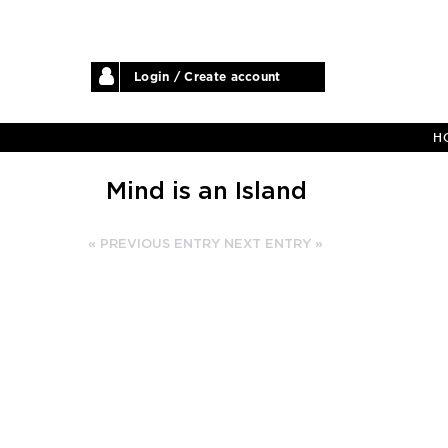
Login / Create account
H
Mind is an Island
« PREVIOUS ENTRY
NEXT ENTRY »