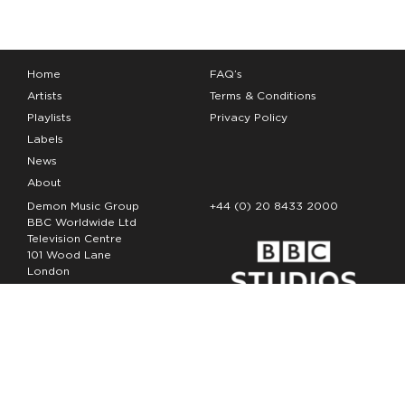
Home
FAQ’s
Artists
Terms & Conditions
Playlists
Privacy Policy
Labels
News
About
Demon Music Group
+44 (0) 20 8433 2000
BBC Worldwide Ltd
Television Centre
101 Wood Lane
London
W12 7FA
Copyright Demon Music 2026
The Demon Music Group