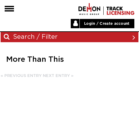
Login / Create account
HOME
Search / Filter
ARTISTS
More Than This
PLAYLISTS
Archives
LABELS
« PREVIOUS ENTRY
NEXT ENTRY »
November 2023
ABOUT
August 2023
NEWS
June 2023
May 2023
December 2022
November 2022
July 2022