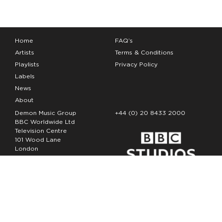
Home
FAQ’s
Artists
Terms & Conditions
Playlists
Privacy Policy
Labels
News
About
Demon Music Group
+44 (0) 20 8433 2000
BBC Worldwide Ltd
Television Centre
101 Wood Lane
London
W12 7FA
Copyright Demon Music 2026
The Demon Music Group