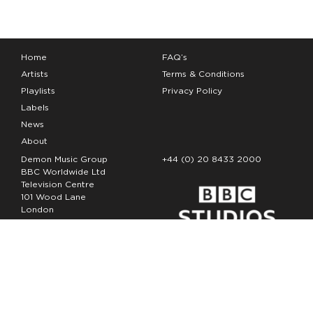
Home
FAQ’s
Artists
Terms & Conditions
Playlists
Privacy Policy
Labels
News
About
Demon Music Group
+44 (0) 20 8433 2000
BBC Worldwide Ltd
Television Centre
101 Wood Lane
London
W12 7FA
Copyright Demon Music 2026
The Demon Music Group