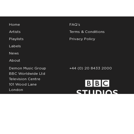
Home
FAQ’s
Artists
Terms & Conditions
Playlists
Privacy Policy
Labels
News
About
Demon Music Group
+44 (0) 20 8433 2000
BBC Worldwide Ltd
Television Centre
101 Wood Lane
London
W12 7FA
Copyright Demon Music 2026
The Demon Music Group