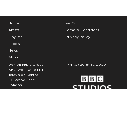
Home
FAQ’s
Artists
Terms & Conditions
Playlists
Privacy Policy
Labels
News
About
Demon Music Group
+44 (0) 20 8433 2000
BBC Worldwide Ltd
Television Centre
101 Wood Lane
London
W12 7FA
Copyright Demon Music 2026
The Demon Music Group