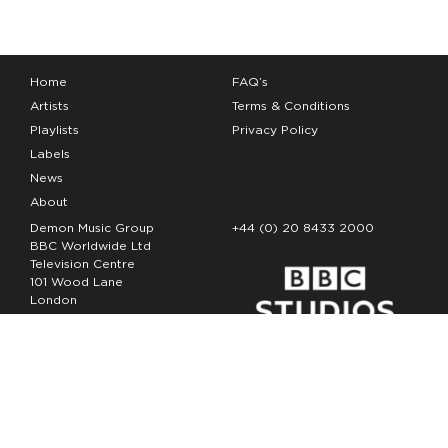
Home
FAQ’s
Artists
Terms & Conditions
Playlists
Privacy Policy
Labels
News
About
Demon Music Group
+44 (0) 20 8433 2000
BBC Worldwide Ltd
Television Centre
101 Wood Lane
London
W12 7FA
Copyright Demon Music 2026
The Demon Music Group