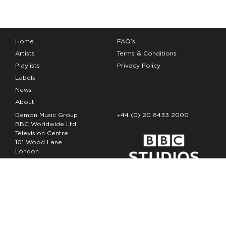
Home
FAQ’s
Artists
Terms & Conditions
Playlists
Privacy Policy
Labels
News
About
Demon Music Group
+44 (0) 20 8433 2000
BBC Worldwide Ltd
Television Centre
101 Wood Lane
London
W12 7FA
Copyright Demon Music 2026
The Demon Music Group