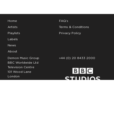
Home
FAQ’s
Artists
Terms & Conditions
Playlists
Privacy Policy
Labels
News
About
Demon Music Group
+44 (0) 20 8433 2000
BBC Worldwide Ltd
Television Centre
101 Wood Lane
London
W12 7FA
Copyright Demon Music 2026
The Demon Music Group