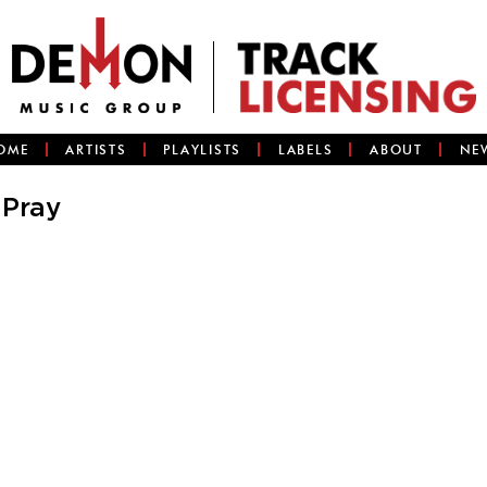
OME
ARTISTS
PLAYLISTS
LABELS
ABOUT
NE
 Pray