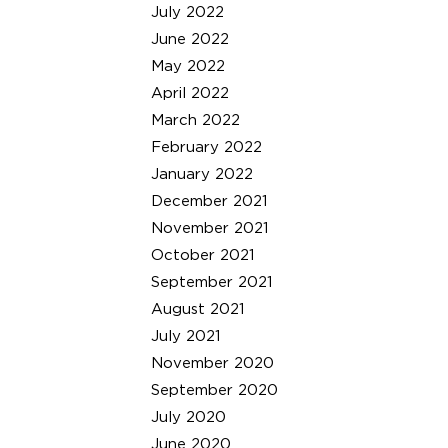
July 2022
June 2022
May 2022
April 2022
March 2022
February 2022
January 2022
December 2021
November 2021
October 2021
September 2021
August 2021
July 2021
November 2020
September 2020
July 2020
June 2020