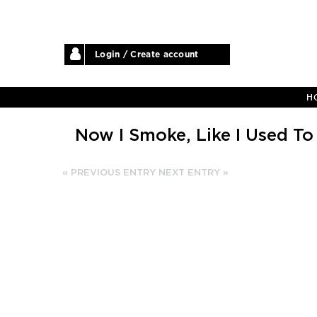
Login / Create account
H
Now I Smoke, Like I Used To
« PREVIOUS ENTRY
NEXT ENTRY »