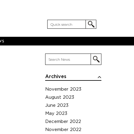
WS
Archives
November 2023
August 2023
June 2023
May 2023
December 2022
November 2022