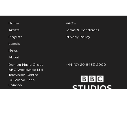
Home
FAQ’s
Artists
Terms & Conditions
Playlists
Privacy Policy
Labels
News
About
Demon Music Group
+44 (0) 20 8433 2000
BBC Worldwide Ltd
Television Centre
101 Wood Lane
London
W12 7FA
Copyright Demon Music 2026
The Demon Music Group