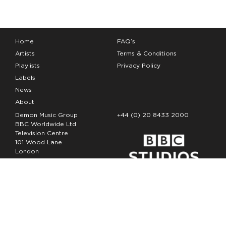
Home
FAQ’s
Artists
Terms & Conditions
Playlists
Privacy Policy
Labels
News
About
Demon Music Group
+44 (0) 20 8433 2000
BBC Worldwide Ltd
Television Centre
101 Wood Lane
London
W12 7FA
Copyright Demon Music 2026
The Demon Music Group