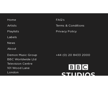
Home
FAQ’s
Artists
Terms & Conditions
Playlists
Privacy Policy
Labels
News
About
Demon Music Group
+44 (0) 20 8433 2000
BBC Worldwide Ltd
Television Centre
101 Wood Lane
London
W12 7FA
Copyright Demon Music 2026
The Demon Music Group