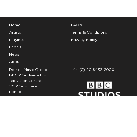
Home
FAQ’s
Artists
Terms & Conditions
Playlists
Privacy Policy
Labels
News
About
Demon Music Group
+44 (0) 20 8433 2000
BBC Worldwide Ltd
Television Centre
101 Wood Lane
London
W12 7FA
Copyright Demon Music 2026
The Demon Music Group