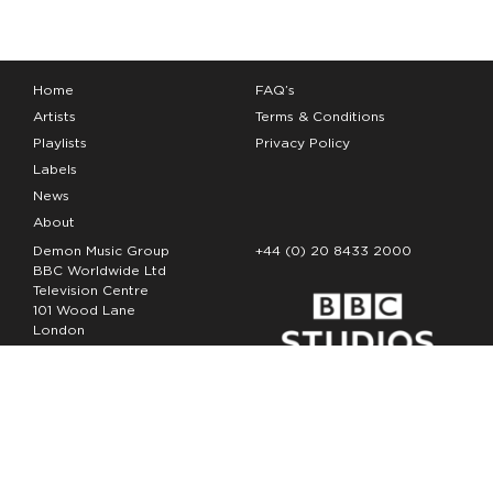
Home
FAQ’s
Artists
Terms & Conditions
Playlists
Privacy Policy
Labels
News
About
Demon Music Group
+44 (0) 20 8433 2000
BBC Worldwide Ltd
Television Centre
101 Wood Lane
London
W12 7FA
Copyright Demon Music 2026
The Demon Music Group