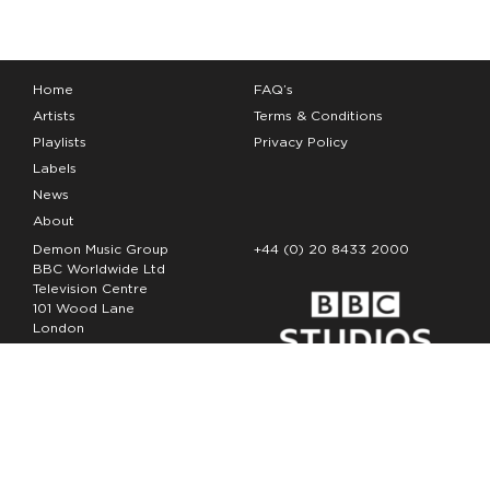
Home
FAQ’s
Artists
Terms & Conditions
Playlists
Privacy Policy
Labels
News
About
Demon Music Group
+44 (0) 20 8433 2000
BBC Worldwide Ltd
Television Centre
101 Wood Lane
London
W12 7FA
Copyright Demon Music 2026
The Demon Music Group