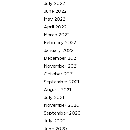
July 2022
June 2022
May 2022
April 2022
March 2022
February 2022
January 2022
December 2021
November 2021
October 2021
September 2021
August 2021
July 2021
November 2020
September 2020
July 2020
June 2020