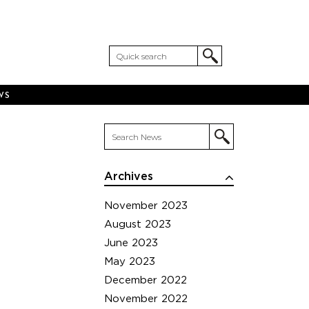
WS
Archives
November 2023
August 2023
June 2023
May 2023
December 2022
November 2022