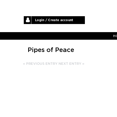
Login / Create account
H
Pipes of Peace
« PREVIOUS ENTRY
NEXT ENTRY »