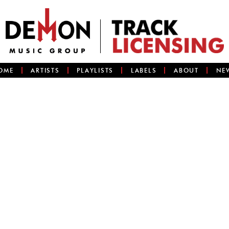
OME
ARTISTS
PLAYLISTS
LABELS
ABOUT
NE