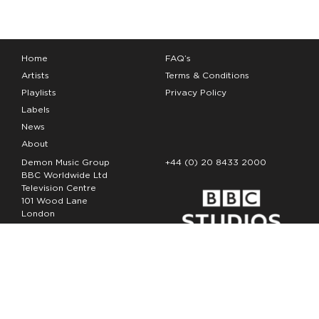
Home
FAQ’s
Artists
Terms & Conditions
Playlists
Privacy Policy
Labels
News
About
Demon Music Group
+44 (0) 20 8433 2000
BBC Worldwide Ltd
Television Centre
101 Wood Lane
London
W12 7FA
Copyright Demon Music 2026
The Demon Music Group