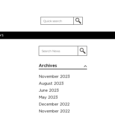
WS
Archives
November 2023
August 2023
June 2023
May 2023
December 2022
November 2022