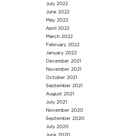
July 2022
June 2022
May 2022
April 2022
March 2022
February 2022
January 2022
December 2021
November 2021
October 2021
September 2021
August 2021
July 2021
November 2020
September 2020
July 2020
June 2020