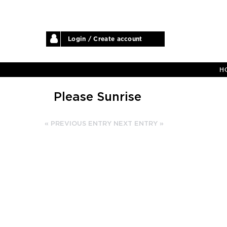
Login / Create account
H
Please Sunrise
« PREVIOUS ENTRY
NEXT ENTRY »