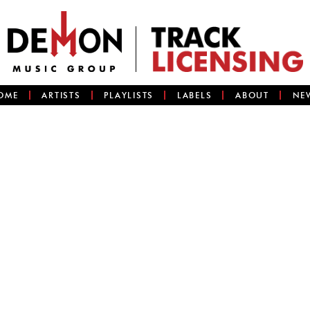
OME
ARTISTS
PLAYLISTS
LABELS
ABOUT
NE