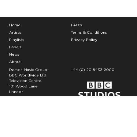
Home
FAQ’s
Artists
Terms & Conditions
Playlists
Privacy Policy
Labels
News
About
Demon Music Group
+44 (0) 20 8433 2000
BBC Worldwide Ltd
Television Centre
101 Wood Lane
London
W12 7FA
Copyright Demon Music 2026
The Demon Music Group