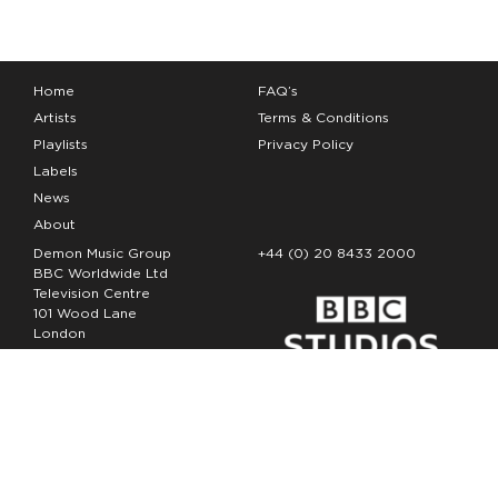
Home
FAQ’s
Artists
Terms & Conditions
Playlists
Privacy Policy
Labels
News
About
Demon Music Group
+44 (0) 20 8433 2000
BBC Worldwide Ltd
Television Centre
101 Wood Lane
London
W12 7FA
Copyright Demon Music 2026
The Demon Music Group