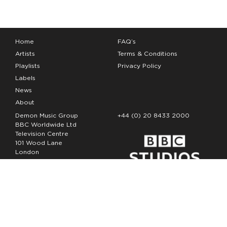
Home
FAQ’s
Artists
Terms & Conditions
Playlists
Privacy Policy
Labels
News
About
Demon Music Group
+44 (0) 20 8433 2000
BBC Worldwide Ltd
Television Centre
101 Wood Lane
London
W12 7FA
Copyright Demon Music 2026
The Demon Music Group