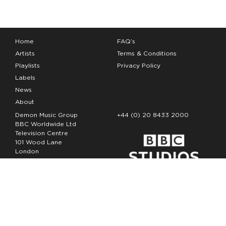
Home
FAQ’s
Artists
Terms & Conditions
Playlists
Privacy Policy
Labels
News
About
Demon Music Group
+44 (0) 20 8433 2000
BBC Worldwide Ltd
Television Centre
101 Wood Lane
London
W12 7FA
Copyright Demon Music 2026
The Demon Music Group