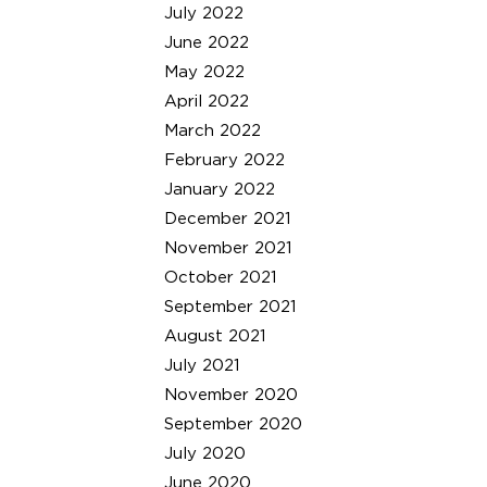
July 2022
June 2022
May 2022
April 2022
March 2022
February 2022
January 2022
December 2021
November 2021
October 2021
September 2021
August 2021
July 2021
November 2020
September 2020
July 2020
June 2020