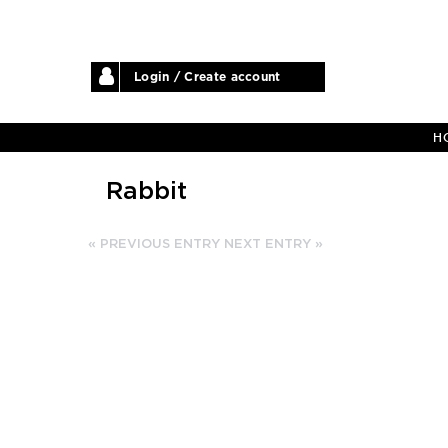
Login / Create account
H
Rabbit
« PREVIOUS ENTRY
NEXT ENTRY »