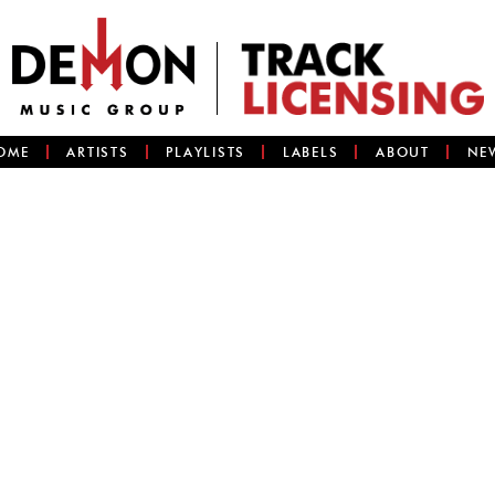
OME
ARTISTS
PLAYLISTS
LABELS
ABOUT
NE