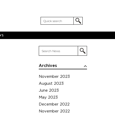
WS
Archives
November 2023
August 2023
June 2023
May 2023
December 2022
November 2022