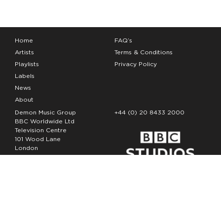
Home
FAQ’s
Artists
Terms & Conditions
Playlists
Privacy Policy
Labels
News
About
Demon Music Group
+44 (0) 20 8433 2000
BBC Worldwide Ltd
Television Centre
101 Wood Lane
London
W12 7FA
Copyright Demon Music 2026
The Demon Music Group