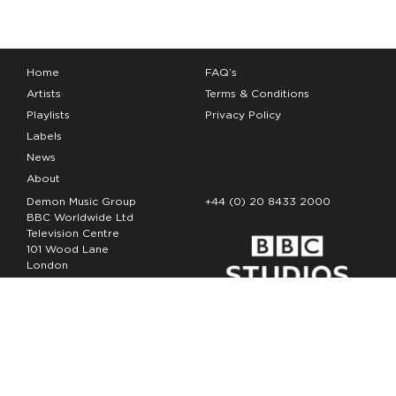
Home
FAQ’s
Artists
Terms & Conditions
Playlists
Privacy Policy
Labels
News
About
Demon Music Group
+44 (0) 20 8433 2000
BBC Worldwide Ltd
Television Centre
101 Wood Lane
London
W12 7FA
Copyright Demon Music 2026
The Demon Music Group