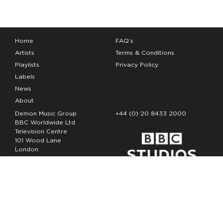
Home
FAQ’s
Artists
Terms & Conditions
Playlists
Privacy Policy
Labels
News
About
Demon Music Group
+44 (0) 20 8433 2000
BBC Worldwide Ltd
Television Centre
101 Wood Lane
London
W12 7FA
Copyright Demon Music 2026
The Demon Music Group