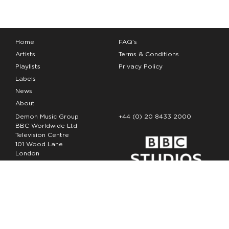
Home
FAQ’s
Artists
Terms & Conditions
Playlists
Privacy Policy
Labels
News
About
Demon Music Group
+44 (0) 20 8433 2000
BBC Worldwide Ltd
Television Centre
101 Wood Lane
London
W12 7FA
Copyright Demon Music 2026
The Demon Music Group