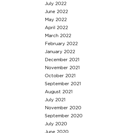
July 2022
June 2022
May 2022
April 2022
March 2022
February 2022
January 2022
December 2021
November 2021
October 2021
September 2021
August 2021
July 2021
November 2020
September 2020
July 2020
June 2020