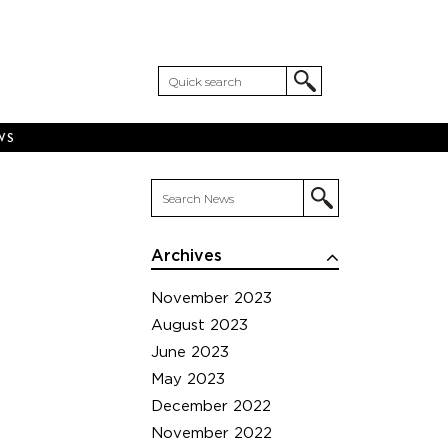
WS
Archives
November 2023
August 2023
June 2023
May 2023
December 2022
November 2022