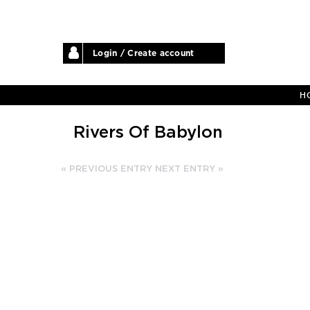
Login / Create account
H
Rivers Of Babylon
« PREVIOUS ENTRY
NEXT ENTRY »