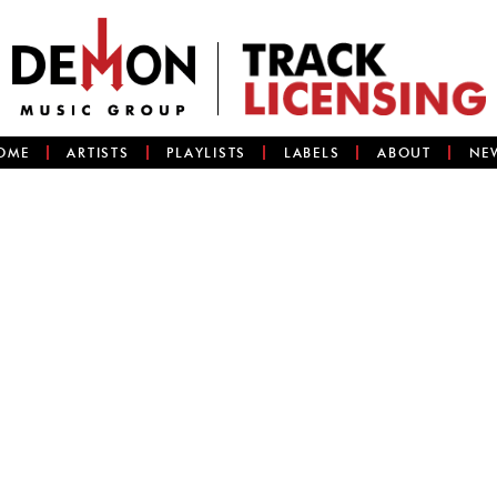
OME
ARTISTS
PLAYLISTS
LABELS
ABOUT
NE