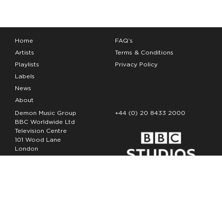
Home
FAQ’s
Artists
Terms & Conditions
Playlists
Privacy Policy
Labels
News
About
Demon Music Group
+44 (0) 20 8433 2000
BBC Worldwide Ltd
Television Centre
101 Wood Lane
London
W12 7FA
Copyright Demon Music 2026
The Demon Music Group