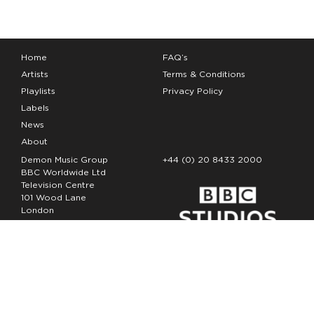
Home
FAQ’s
Artists
Terms & Conditions
Playlists
Privacy Policy
Labels
News
About
Demon Music Group
+44 (0) 20 8433 2000
BBC Worldwide Ltd
Television Centre
101 Wood Lane
London
W12 7FA
Copyright Demon Music 2026
The Demon Music Group