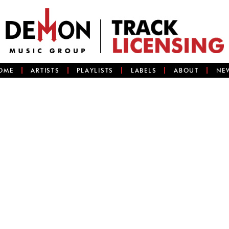
OME
ARTISTS
PLAYLISTS
LABELS
ABOUT
NE