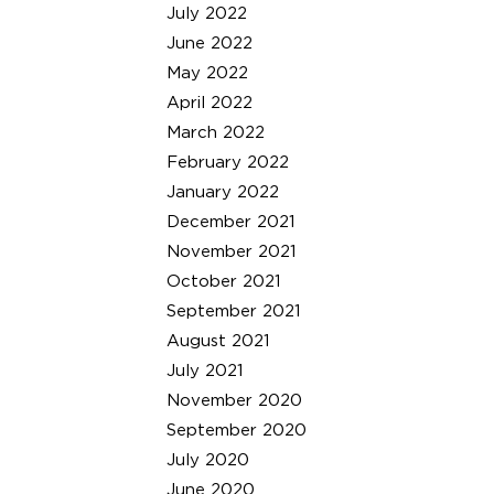
July 2022
June 2022
May 2022
April 2022
March 2022
February 2022
January 2022
December 2021
November 2021
October 2021
September 2021
August 2021
July 2021
November 2020
September 2020
July 2020
June 2020