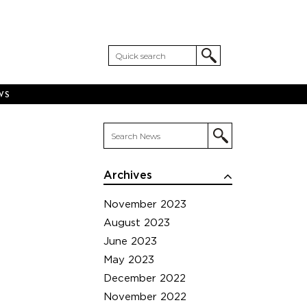
WS
Archives
November 2023
August 2023
June 2023
May 2023
December 2022
November 2022