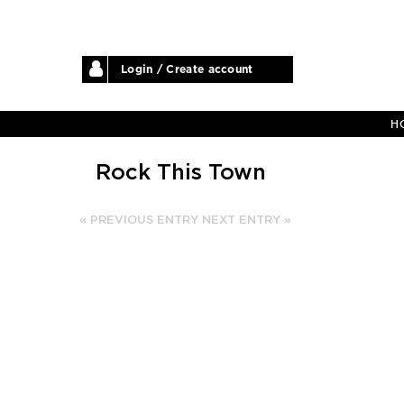
Login / Create account
H
Rock This Town
« PREVIOUS ENTRY
NEXT ENTRY »