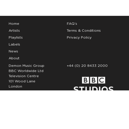
Home
FAQ’s
Artists
Terms & Conditions
Playlists
Privacy Policy
Labels
News
About
Demon Music Group
+44 (0) 20 8433 2000
BBC Worldwide Ltd
Television Centre
101 Wood Lane
London
W12 7FA
Copyright Demon Music 2026
The Demon Music Group