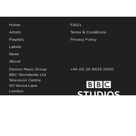
Home
FAQ’s
Artists
Terms & Conditions
Playlists
Privacy Policy
Labels
News
About
Demon Music Group
+44 (0) 20 8433 2000
BBC Worldwide Ltd
Television Centre
101 Wood Lane
London
W12 7FA
Copyright Demon Music 2026
The Demon Music Group