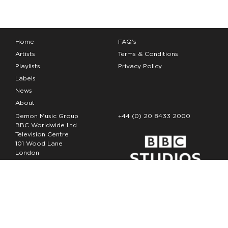
Home
FAQ’s
Artists
Terms & Conditions
Playlists
Privacy Policy
Labels
News
About
Demon Music Group
+44 (0) 20 8433 2000
BBC Worldwide Ltd
Television Centre
101 Wood Lane
London
W12 7FA
Copyright Demon Music 2026
The Demon Music Group