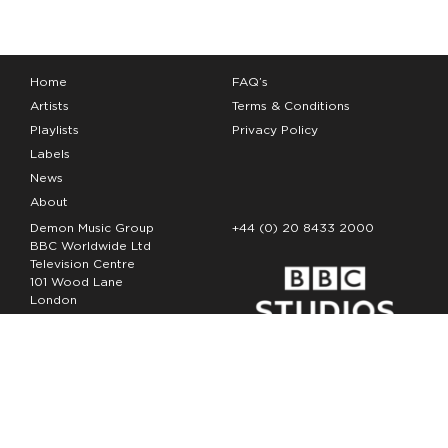
Home
FAQ’s
Artists
Terms & Conditions
Playlists
Privacy Policy
Labels
News
About
Demon Music Group
+44 (0) 20 8433 2000
BBC Worldwide Ltd
Television Centre
101 Wood Lane
London
W12 7FA
Copyright Demon Music 2026
The Demon Music Group