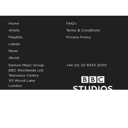
Home
FAQ’s
Artists
Terms & Conditions
Playlists
Privacy Policy
Labels
News
About
Demon Music Group
+44 (0) 20 8433 2000
BBC Worldwide Ltd
Television Centre
101 Wood Lane
London
W12 7FA
Copyright Demon Music 2026
The Demon Music Group