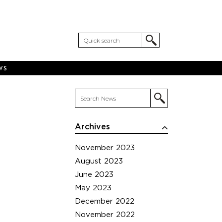
WS
Archives
November 2023
August 2023
June 2023
May 2023
December 2022
November 2022