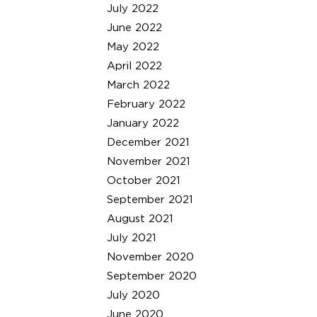
July 2022
June 2022
May 2022
April 2022
March 2022
February 2022
January 2022
December 2021
November 2021
October 2021
September 2021
August 2021
July 2021
November 2020
September 2020
July 2020
June 2020