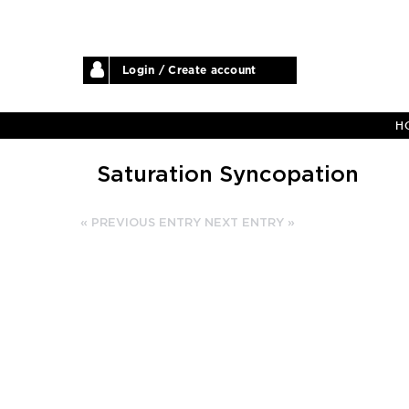
Login / Create account
H
Saturation Syncopation
« PREVIOUS ENTRY
NEXT ENTRY »