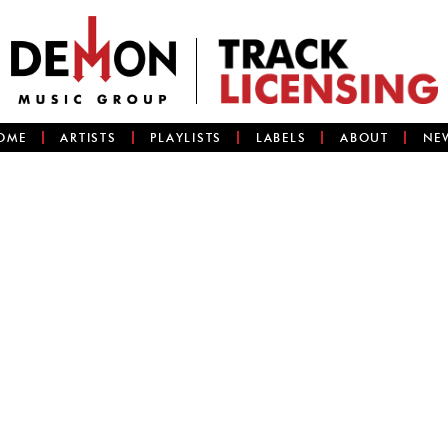
OME
ARTISTS
PLAYLISTS
LABELS
ABOUT
NE