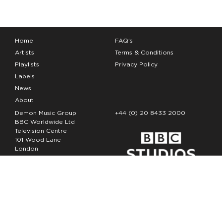
Home
FAQ’s
Artists
Terms & Conditions
Playlists
Privacy Policy
Labels
News
About
Demon Music Group
+44 (0) 20 8433 2000
BBC Worldwide Ltd
Television Centre
101 Wood Lane
London
W12 7FA
Copyright Demon Music 2026
The Demon Music Group