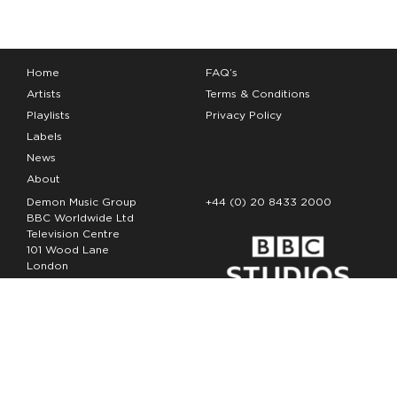
Home
FAQ’s
Artists
Terms & Conditions
Playlists
Privacy Policy
Labels
News
About
Demon Music Group
+44 (0) 20 8433 2000
BBC Worldwide Ltd
Television Centre
101 Wood Lane
London
W12 7FA
Copyright Demon Music 2026
The Demon Music Group