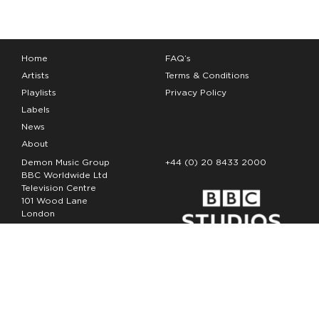
Home
FAQ’s
Artists
Terms & Conditions
Playlists
Privacy Policy
Labels
News
About
Demon Music Group
+44 (0) 20 8433 2000
BBC Worldwide Ltd
Television Centre
101 Wood Lane
London
W12 7FA
Copyright Demon Music 2026
The Demon Music Group