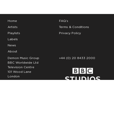
Home
FAQ’s
Artists
Terms & Conditions
Playlists
Privacy Policy
Labels
News
About
Demon Music Group
+44 (0) 20 8433 2000
BBC Worldwide Ltd
Television Centre
101 Wood Lane
London
W12 7FA
Copyright Demon Music 2026
The Demon Music Group