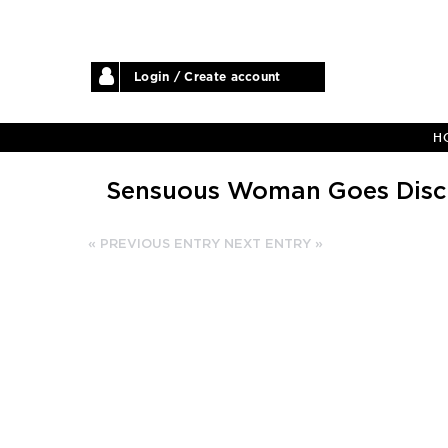
Login / Create account
H
Sensuous Woman Goes Disco
« PREVIOUS ENTRY
NEXT ENTRY »