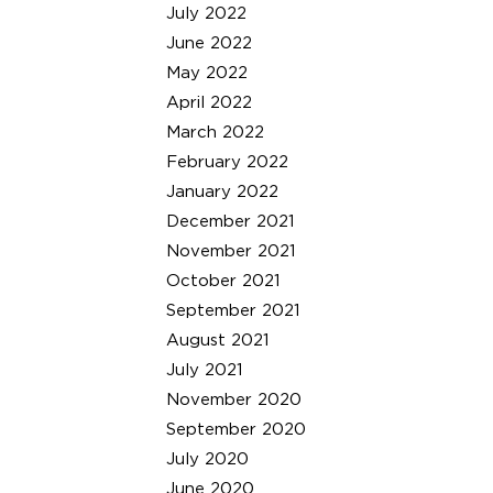
July 2022
June 2022
May 2022
April 2022
March 2022
February 2022
January 2022
December 2021
November 2021
October 2021
September 2021
August 2021
July 2021
November 2020
September 2020
July 2020
June 2020