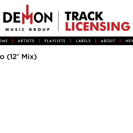
OME
ARTISTS
PLAYLISTS
LABELS
ABOUT
NE
 (12″ Mix)