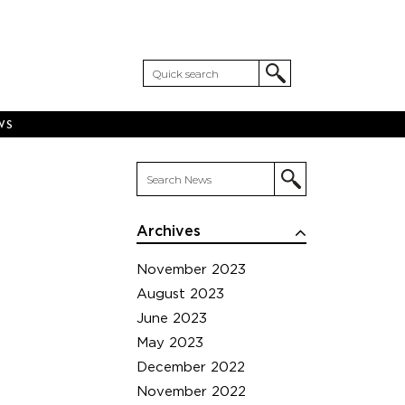
WS
Archives
November 2023
August 2023
June 2023
May 2023
December 2022
November 2022