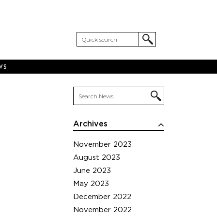
WS
Archives
November 2023
August 2023
June 2023
May 2023
December 2022
November 2022