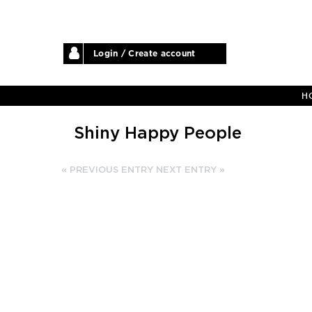
Login / Create account
H
Shiny Happy People
« PREVIOUS ENTRY
NEXT ENTRY »