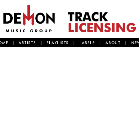
OME
ARTISTS
PLAYLISTS
LABELS
ABOUT
NE