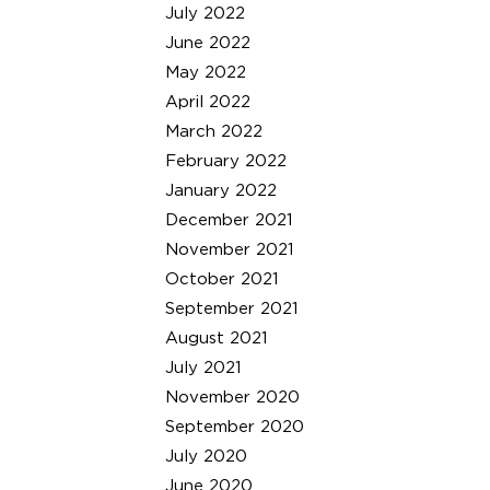
July 2022
June 2022
May 2022
April 2022
March 2022
February 2022
January 2022
December 2021
November 2021
October 2021
September 2021
August 2021
July 2021
November 2020
September 2020
July 2020
June 2020