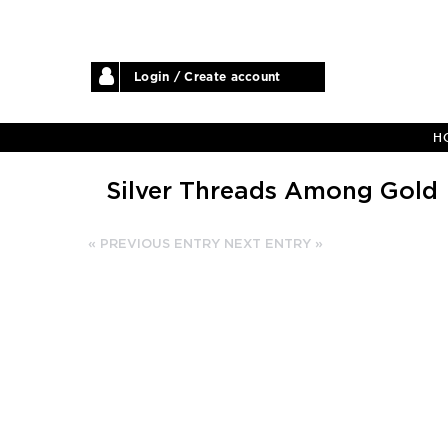
Login / Create account
H
Silver Threads Among Gold
« PREVIOUS ENTRY
NEXT ENTRY »