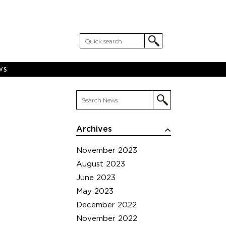
WS
Archives
November 2023
August 2023
June 2023
May 2023
December 2022
November 2022