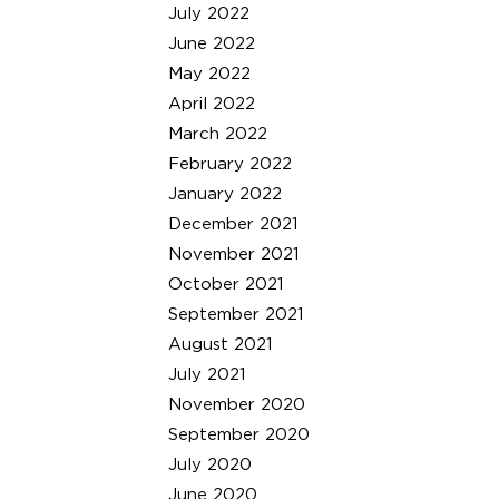
July 2022
June 2022
May 2022
April 2022
March 2022
February 2022
January 2022
December 2021
November 2021
October 2021
September 2021
August 2021
July 2021
November 2020
September 2020
July 2020
June 2020