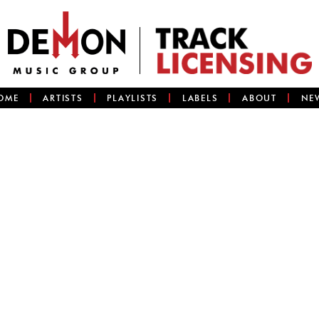
OME
ARTISTS
PLAYLISTS
LABELS
ABOUT
NE