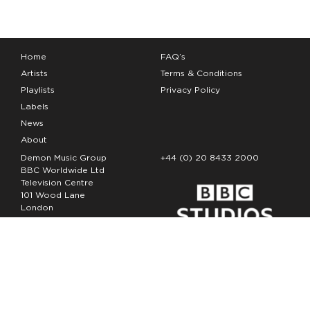
Home
FAQ’s
Artists
Terms & Conditions
Playlists
Privacy Policy
Labels
News
About
Demon Music Group
+44 (0) 20 8433 2000
BBC Worldwide Ltd
Television Centre
101 Wood Lane
London
W12 7FA
Copyright Demon Music 2026
The Demon Music Group