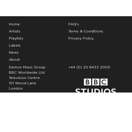
Home
FAQ’s
Artists
Terms & Conditions
Playlists
Privacy Policy
Labels
News
About
Demon Music Group
+44 (0) 20 8433 2000
BBC Worldwide Ltd
Television Centre
101 Wood Lane
London
W12 7FA
Copyright Demon Music 2026
The Demon Music Group